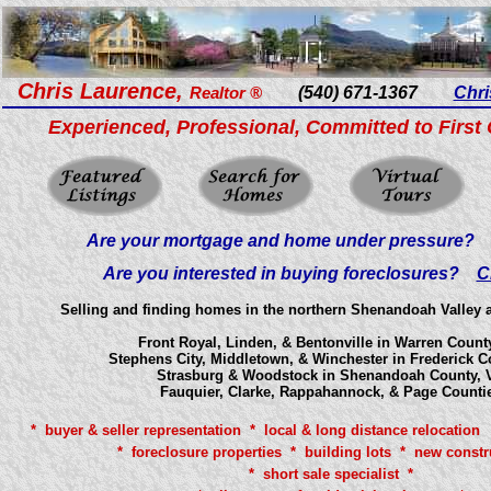
Chris Laurence,
Realtor ®
(540) 671-1367
Chri
Experienced, Professional, Committed to First 
Are your mortgage and home under pressure
Are you interested in buying foreclosures?
C
Selling and finding homes in the northern Shenandoah Valley an
Front Royal, Linden, & Bentonville in Warren County
Stephens City, Middletown, & Winchester in Frederick C
Strasburg & Woodstock in Shenandoah County, V
Fauquier, Clarke, Rappahannock, & Page Counti
* buyer & seller representation * local & long distance relocation 
* foreclosure properties * building lots * new constr
* short sale specialist *