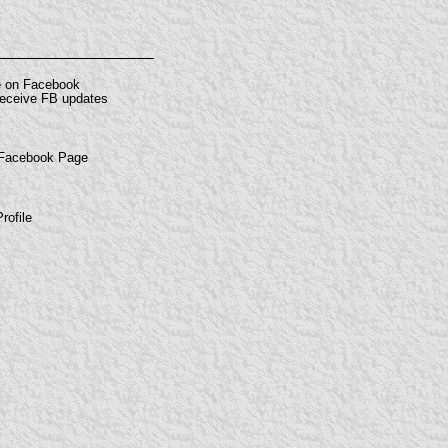
e on Facebook
 receive FB updates
 Facebook Page
rofile