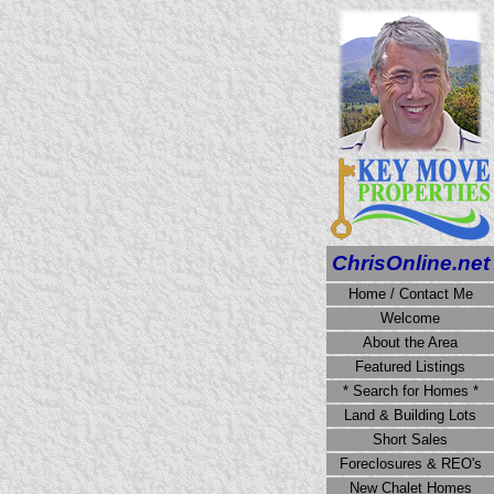
ChrisOnline.net
Home / Contact Me
Welcome
About the Area
Featured Listings
* Search for Homes *
Land & Building Lots
Short Sales
Foreclosures & REO's
New Chalet Homes