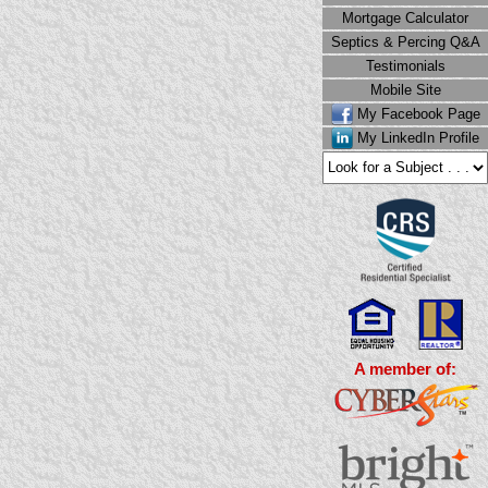
Mortgage Calculator
Septics & Percing Q&A
Testimonials
Mobile Site
My Facebook Page
My LinkedIn Profile
A member of: