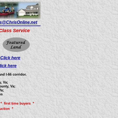
s@ChrisOnline.net
Class Service
?
Click here
lick here
d I-66 corridor.
, Va;
ounty, Va;
a;
es
* first time buyers *
uction *