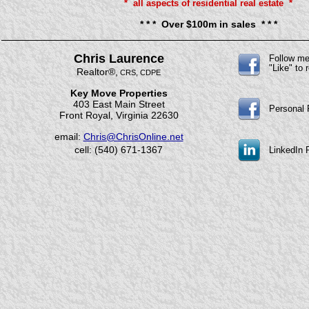
* all aspects of residential real estate *
* * * Over $100m in sales * * *
Chris Laurence
Follow m
"Like" to
Realtor®,
CRS, CDPE
Key Move Properties
403 East Main Street
Personal
Front Royal, Virginia 22630
email:
Chris@ChrisOnline.net
cell: (540) 671-1367
LinkedIn P