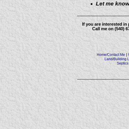
Let me know
If you are interested i
Call me on (540) 
|
Home/Contact Me
Land/Building L
Septics