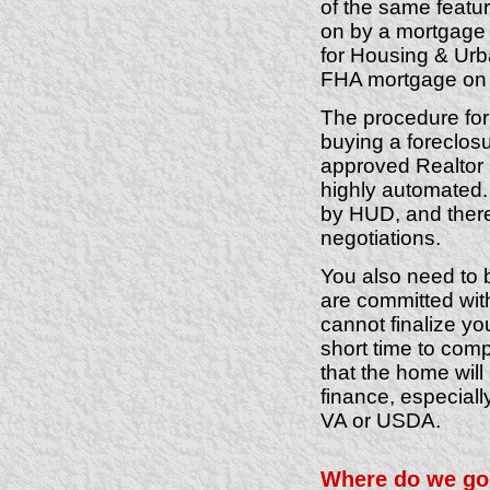
of the same featu
on by a mortgage 
for Housing & Urb
FHA mortgage on
The procedure for 
buying a foreclos
approved Realtor 
highly automated. 
by HUD, and there 
negotiations.
You also need to 
are committed with
cannot finalize y
short time to com
that the home wil
finance, especiall
VA or USDA.
Where do we go