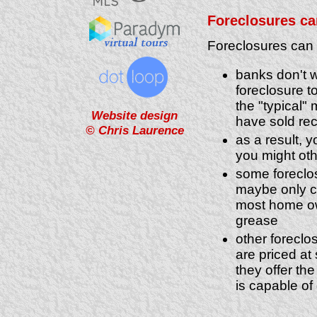
Foreclosures can
Foreclosures can p
banks don't w
foreclosure to
the "typical"
Website design
have sold rec
© Chris Laurence
as a result, 
you might ot
some foreclos
maybe only c
most home own
grease
other foreclo
are priced at
they offer the
is capable of