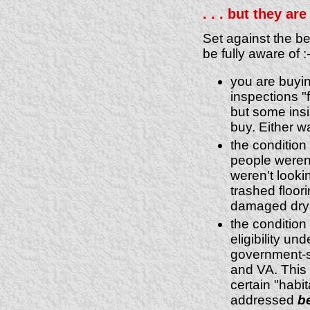
. . . but they ar
Set against the be
be fully aware of :
you are buyin
inspections "f
but some insis
buy. Either w
the condition 
people weren'
weren't looki
trashed floor
damaged dry 
the condition 
eligibility u
government-
and VA. This 
certain "habi
addressed
b