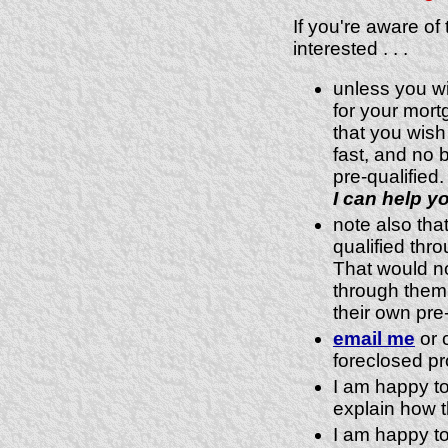
If you're aware of
interested . . .
unless you wi
for your mor
that you wish
fast, and no 
pre-qualified.
I can help yo
note also that
qualified thr
That would no
through them,
their own pre-
email me
or c
foreclosed pr
I am happy to
explain how t
I am happy to