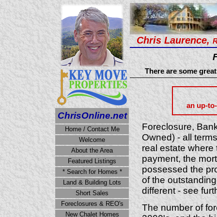
Chris Laurence,
R
There are some great 
an up-to-
ChrisOnline.net
Foreclosure, Ban
Home / Contact Me
Owned) - all terms 
Welcome
real estate where
About the Area
payment, the mortg
Featured Listings
possessed the prop
* Search for Homes *
of the outstandin
Land & Building Lots
different - see fur
Short Sales
Foreclosures & REO's
The number of for
New Chalet Homes