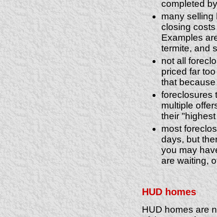
completed by 
many selling 
closing costs
Examples are 
termite, and 
not all forec
priced far t
that because i
foreclosures 
multiple offer
their "highest
most foreclos
days, but the
you may have 
are waiting, 
HUD homes
HUD homes are not