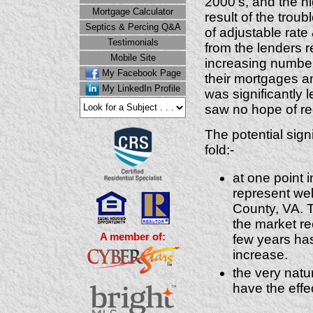
2000's, and the h
Mortgage Calculator
result of the trou
Septics & Percing Q&A
of adjustable rate
Testimonials
from the lenders re
Mobile Site
increasing number
My Facebook Page
their mortgages 
My LinkedIn Profile
was significantly 
saw no hope of re
The potential sign
fold:-
at one point 
represent wel
County, VA. 
the market re
A member of:
few years ha
increase.
the very natu
have the effe