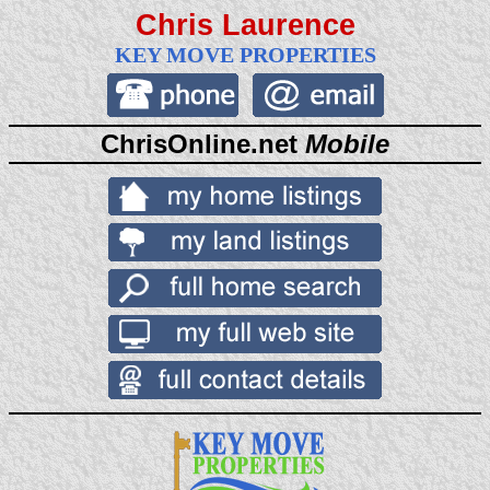
Chris Laurence
KEY MOVE PROPERTIES
ChrisOnline.net
Mobile